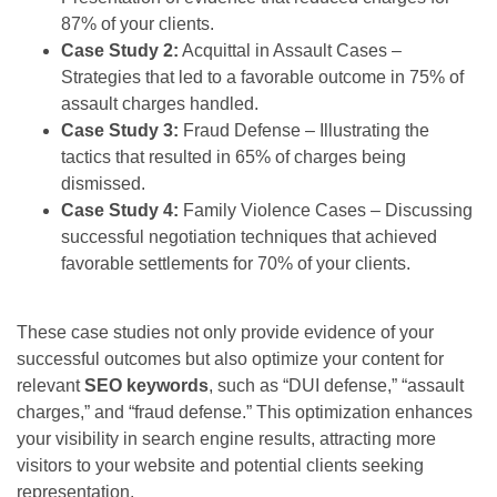
87% of your clients.
Case Study 2:
Acquittal in Assault Cases –
Strategies that led to a favorable outcome in 75% of
assault charges handled.
Case Study 3:
Fraud Defense – Illustrating the
tactics that resulted in 65% of charges being
dismissed.
Case Study 4:
Family Violence Cases – Discussing
successful negotiation techniques that achieved
favorable settlements for 70% of your clients.
These case studies not only provide evidence of your
successful outcomes but also optimize your content for
relevant
SEO keywords
, such as “DUI defense,” “assault
charges,” and “fraud defense.” This optimization enhances
your visibility in search engine results, attracting more
visitors to your website and potential clients seeking
representation.