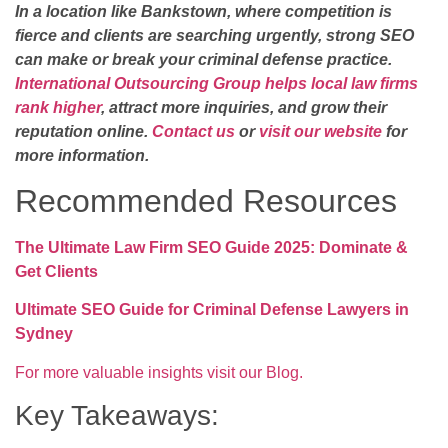
In a location like Bankstown, where competition is
fierce and clients are searching urgently, strong SEO
can make or break your criminal defense practice.
International Outsourcing Group helps local law firms
rank higher
, attract more inquiries, and grow their
reputation online.
Contact us
or
visit our website
for
more information.
Recommended Resources
The Ultimate Law Firm SEO Guide 2025: Dominate &
Get Clients
Ultimate SEO Guide for Criminal Defense Lawyers in
Sydney
For more valuable insights visit our Blog.
Key Takeaways: