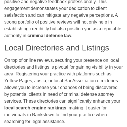
positive and negative feedback professionally. This
engagement demonstrates your dedication to client
satisfaction and can mitigate any negative perceptions. A
strong portfolio of positive reviews will not only help in
establishing credibility but also position you as a reputable
authority in
criminal defense law
.
Local Directories and Listings
On top of online reviews, securing your presence on local
directories and listings is pivotal for gaining visibility in your
area. Registering your practice with platforms such as
Yellow Pages, Justia, or local Bar Association directories
allows you to increase your chances of being discovered
by potential clients in need of criminal defense attorney
services. These directories can significantly enhance your
local search engine rankings
, making it easier for
individuals in Bankstown to find your practice when
searching for legal assistance.