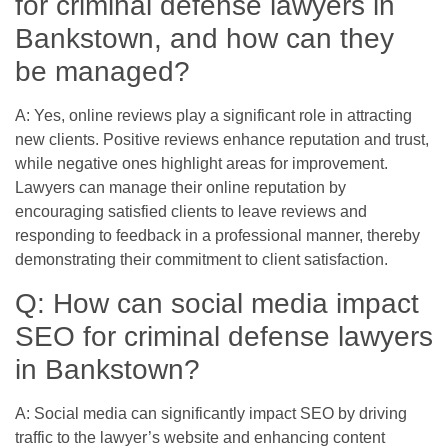
for criminal defense lawyers in
Bankstown, and how can they
be managed?
A: Yes, online reviews play a significant role in attracting
new clients. Positive reviews enhance reputation and trust,
while negative ones highlight areas for improvement.
Lawyers can manage their online reputation by
encouraging satisfied clients to leave reviews and
responding to feedback in a professional manner, thereby
demonstrating their commitment to client satisfaction.
Q: How can social media impact
SEO for criminal defense lawyers
in Bankstown?
A: Social media can significantly impact SEO by driving
traffic to the lawyer’s website and enhancing content