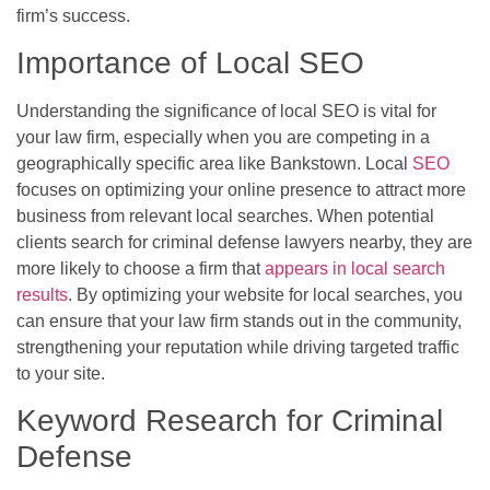
firm’s success.
Importance of Local SEO
Understanding the significance of local SEO is vital for
your law firm, especially when you are competing in a
geographically specific area like Bankstown. Local
SEO
focuses on optimizing your online presence to attract more
business from relevant local searches. When potential
clients search for criminal defense lawyers nearby, they are
more likely to choose a firm that
appears in local search
results
. By optimizing your website for local searches, you
can ensure that your law firm stands out in the community,
strengthening your reputation while driving targeted traffic
to your site.
Keyword Research for Criminal
Defense