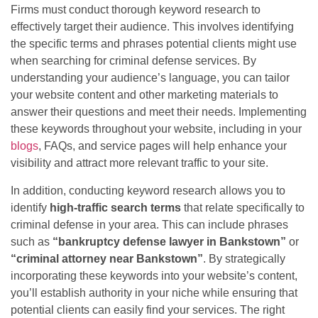
Firms must conduct thorough keyword research to
effectively target their audience. This involves identifying
the specific terms and phrases potential clients might use
when searching for criminal defense services. By
understanding your audience’s language, you can tailor
your website content and other marketing materials to
answer their questions and meet their needs. Implementing
these keywords throughout your website, including in your
blogs
, FAQs, and service pages will help enhance your
visibility and attract more relevant traffic to your site.
In addition, conducting keyword research allows you to
identify
high-traffic search terms
that relate specifically to
criminal defense in your area. This can include phrases
such as
“bankruptcy defense lawyer in Bankstown”
or
“criminal attorney near Bankstown”
. By strategically
incorporating these keywords into your website’s content,
you’ll establish authority in your niche while ensuring that
potential clients can easily find your services. The right