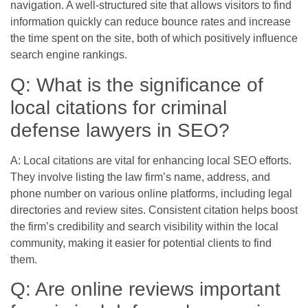
navigation. A well-structured site that allows visitors to find
information quickly can reduce bounce rates and increase
the time spent on the site, both of which positively influence
search engine rankings.
Q: What is the significance of
local citations for criminal
defense lawyers in SEO?
A: Local citations are vital for enhancing local SEO efforts.
They involve listing the law firm’s name, address, and
phone number on various online platforms, including legal
directories and review sites. Consistent citation helps boost
the firm’s credibility and search visibility within the local
community, making it easier for potential clients to find
them.
Q: Are online reviews important