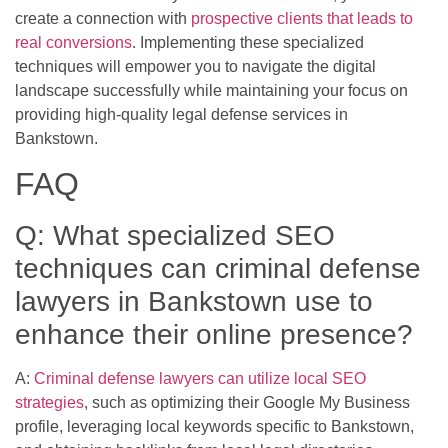
create a connection with
prospective clients that leads to
real conversions
. Implementing these specialized
techniques will empower you to navigate the digital
landscape successfully while maintaining your focus on
providing high-quality legal defense services in
Bankstown.
FAQ
Q: What specialized SEO
techniques can criminal defense
lawyers in Bankstown use to
enhance their online presence?
A:
Criminal defense lawyers can utilize local SEO
strategies
, such as optimizing their Google My Business
profile, leveraging local keywords specific to Bankstown,