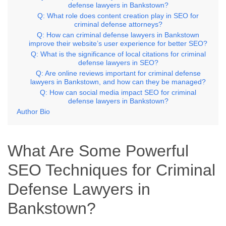
defense lawyers in Bankstown?
Q: What role does content creation play in SEO for
criminal defense attorneys?
Q: How can criminal defense lawyers in Bankstown
improve their website’s user experience for better SEO?
Q: What is the significance of local citations for criminal
defense lawyers in SEO?
Q: Are online reviews important for criminal defense
lawyers in Bankstown, and how can they be managed?
Q: How can social media impact SEO for criminal
defense lawyers in Bankstown?
Author Bio
What Are Some Powerful
SEO Techniques for Criminal
Defense Lawyers in
Bankstown?