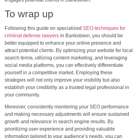
To wrap up
Following this guide on specialized
SEO techniques for
criminal defense lawyers
in Bankstown, you should be
better equipped to enhance your online presence and
attract potential clients. By optimizing your website for local
search terms, utilizing content marketing, and leveraging
social media platforms, you can effectively differentiate
yourself in a competitive market. Employing these
strategies will not only improve your visibility but also
establish your credibility as a trusted legal professional in
your community.
Moreover, consistently monitoring your SEO performance
and making necessary adjustments will ensure sustained
growth and relevance in search engine results. By
prioritizing user experience and providing valuable
information tailored to your audience’s needs, you can