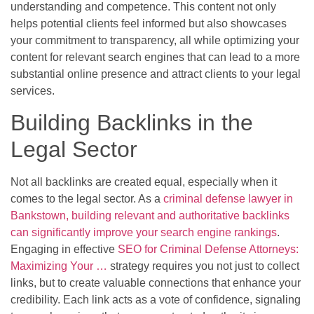
understanding and competence. This content not only
helps potential clients feel informed but also showcases
your commitment to transparency, all while optimizing your
content for relevant search engines that can lead to a more
substantial online presence and attract clients to your legal
services.
Building Backlinks in the
Legal Sector
Not all backlinks are created equal, especially when it
comes to the legal sector. As a
criminal defense lawyer in
Bankstown, building relevant and authoritative backlinks
can significantly improve your search engine rankings
.
Engaging in effective
SEO for Criminal Defense Attorneys:
Maximizing Your …
strategy requires you not just to collect
links, but to create valuable connections that enhance your
credibility. Each link acts as a vote of confidence, signaling