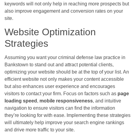
keywords will not only help in reaching more prospects but
also improve engagement and conversion rates on your
site.
Website Optimization
Strategies
Assuming you want your criminal defense law practice in
Bankstown to stand out and attract potential clients,
optimizing your website should be at the top of your list. An
efficient website not only makes your content accessible
but also enhances user experience and encourages
visitors to contact your firm. Focus on factors such as
page
loading speed
,
mobile responsiveness
, and intuitive
navigation to ensure visitors can find the information
they’re looking for with ease. Implementing these strategies
will ultimately help improve your search engine rankings
and drive more traffic to your site.