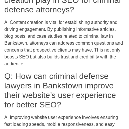
creation play in SEO for criminal
defense attorneys?
A: Content creation is vital for establishing authority and
driving engagement. By publishing informative articles,
blog posts, and case studies related to criminal law in
Bankstown, attorneys can address common questions and
concerns that prospective clients may have. This not only
boosts SEO but also builds trust and credibility with the
audience.
Q: How can criminal defense
lawyers in Bankstown improve
their website’s user experience
for better SEO?
A: Improving website user experience involves ensuring
fast loading speeds, mobile responsiveness, and easy