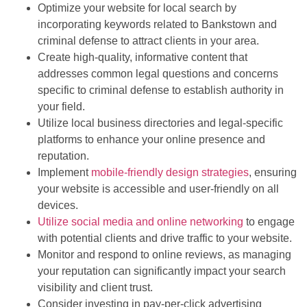
Optimize your website for local search by
incorporating keywords related to Bankstown and
criminal defense to attract clients in your area.
Create high-quality, informative content that
addresses common legal questions and concerns
specific to criminal defense to establish authority in
your field.
Utilize local business directories and legal-specific
platforms to enhance your online presence and
reputation.
Implement
mobile-friendly design strategies
, ensuring
your website is accessible and user-friendly on all
devices.
Utilize social media and online networking
to engage
with potential clients and drive traffic to your website.
Monitor and respond to online reviews, as managing
your reputation can significantly impact your search
visibility and client trust.
Consider investing in pay-per-click advertising