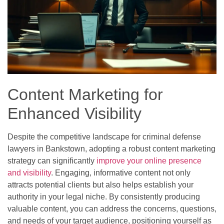
Content Marketing for
Enhanced Visibility
Despite the competitive landscape for criminal defense
lawyers in Bankstown, adopting a robust content marketing
strategy can significantly
improve your online presence
and visibility
. Engaging, informative content not only
attracts potential clients but also helps establish your
authority in your legal niche. By consistently producing
valuable content, you can address the concerns, questions,
and needs of your target audience, positioning yourself as