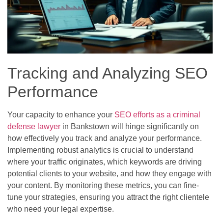
Tracking and Analyzing SEO
Performance
Your capacity to enhance your
SEO efforts as a criminal
defense lawyer
in Bankstown will hinge significantly on
how effectively you track and analyze your performance.
Implementing robust analytics is crucial to understand
where your traffic originates, which keywords are driving
potential clients to your website, and how they engage with
your content. By monitoring these metrics, you can fine-
tune your strategies, ensuring you attract the right clientele
who need your legal expertise.