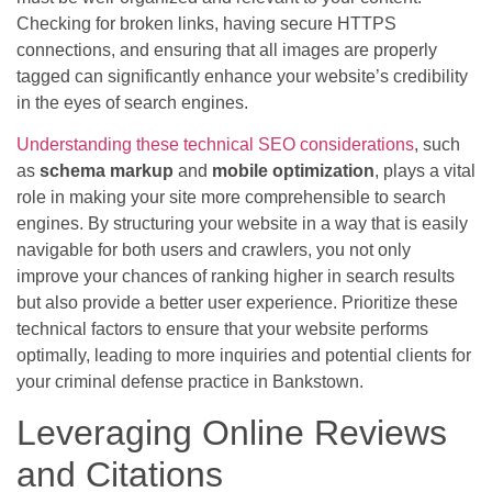
Checking for broken links, having secure HTTPS
connections, and ensuring that all images are properly
tagged can significantly enhance your website’s credibility
in the eyes of search engines.
Understanding these technical SEO considerations
, such
as
schema markup
and
mobile optimization
, plays a vital
role in making your site more comprehensible to search
engines. By structuring your website in a way that is easily
navigable for both users and crawlers, you not only
improve your chances of ranking higher in search results
but also provide a better user experience. Prioritize these
technical factors to ensure that your website performs
optimally, leading to more inquiries and potential clients for
your criminal defense practice in Bankstown.
Leveraging Online Reviews
and Citations