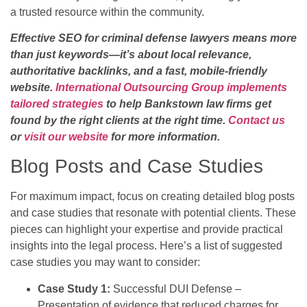
a trusted resource within the community.
Effective SEO for criminal defense lawyers means more
than just keywords—it’s about local relevance,
authoritative backlinks, and a fast, mobile-friendly
website.
International Outsourcing Group implements
tailored strategies
to help Bankstown law firms get
found by the right clients at the right time.
Contact us
or
visit our website
for more information.
Blog Posts and Case Studies
For maximum impact, focus on creating detailed blog posts
and case studies that resonate with potential clients. These
pieces can highlight your expertise and provide practical
insights into the legal process. Here’s a list of suggested
case studies you may want to consider:
Case Study 1:
Successful DUI Defense –
Presentation of evidence that reduced charges for