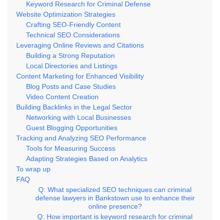
Keyword Research for Criminal Defense
Website Optimization Strategies
Crafting SEO-Friendly Content
Technical SEO Considerations
Leveraging Online Reviews and Citations
Building a Strong Reputation
Local Directories and Listings
Content Marketing for Enhanced Visibility
Blog Posts and Case Studies
Video Content Creation
Building Backlinks in the Legal Sector
Networking with Local Businesses
Guest Blogging Opportunities
Tracking and Analyzing SEO Performance
Tools for Measuring Success
Adapting Strategies Based on Analytics
To wrap up
FAQ
Q: What specialized SEO techniques can criminal
defense lawyers in Bankstown use to enhance their
online presence?
Q: How important is keyword research for criminal