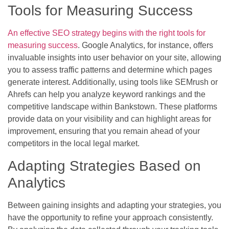
Tools for Measuring Success
An effective SEO strategy begins with the right tools for
measuring success
. Google Analytics, for instance, offers
invaluable insights into user behavior on your site, allowing
you to assess traffic patterns and determine which pages
generate interest. Additionally, using tools like SEMrush or
Ahrefs can help you analyze keyword rankings and the
competitive landscape within Bankstown. These platforms
provide data on your visibility and can highlight areas for
improvement, ensuring that you remain ahead of your
competitors in the local legal market.
Adapting Strategies Based on
Analytics
Between gaining insights and adapting your strategies, you
have the opportunity to refine your approach consistently.