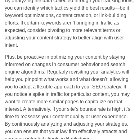
By analyzing the data collected through your tracking tools,
you can identify which tactics yield the best results—be it
keyword optimizations, content creation, or link-building
efforts. If certain keywords aren’t bringing in traffic as
expected, consider pivoting to more relevant terms or
adjusting your content strategy to better align with user
intent.
Plus, be proactive in optimizing your content by staying
informed on changes in consumer behavior and search
engine algorithms. Regularly revisiting your analytics will
help you pinpoint what works and what doesn’t, allowing
you to adopt a flexible approach to your SEO strategy. If
you notice a spike in traffic for particular content, you may
want to create more similar pages to capitalize on that
interest. Alternatively, if your site’s bounce rate is high, it’s
time to reassess your content quality or user experience.
By continuously analyzing and adjusting your strategies,
you can ensure that your law firm effectively attracts and
engages potential clients in Bankstown.