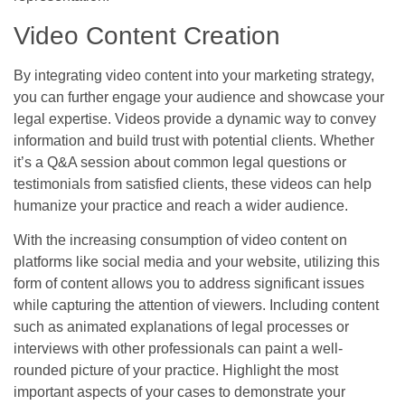
Video Content Creation
By integrating video content into your marketing strategy,
you can further engage your audience and showcase your
legal expertise. Videos provide a dynamic way to convey
information and build trust with potential clients. Whether
it’s a Q&A session about common legal questions or
testimonials from satisfied clients, these videos can help
humanize your practice and reach a wider audience.
With the increasing consumption of video content on
platforms like social media and your website, utilizing this
form of content allows you to address significant issues
while capturing the attention of viewers. Including content
such as animated explanations of legal processes or
interviews with other professionals can paint a well-
rounded picture of your practice. Highlight the most
important aspects of your cases to demonstrate your