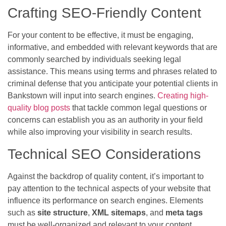
Crafting SEO-Friendly Content
For your content to be effective, it must be engaging,
informative, and embedded with relevant keywords that are
commonly searched by individuals seeking legal
assistance. This means using terms and phrases related to
criminal defense that you anticipate your potential clients in
Bankstown will input into search engines.
Creating high-
quality blog posts
that tackle common legal questions or
concerns can establish you as an authority in your field
while also improving your visibility in search results.
Technical SEO Considerations
Against the backdrop of quality content, it’s important to
pay attention to the technical aspects of your website that
influence its performance on search engines. Elements
such as
site structure
,
XML sitemaps
, and
meta tags
must be well-organized and relevant to your content.