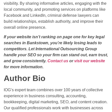
visibility. By sharing informative articles, engaging with the
local community, and promoting services on platforms like
Facebook and LinkedIn, criminal defense lawyers can
build relationships, establish authority, and improve their
overall online presence.
If your website isn’t ranking on page one for key legal
searches in Bankstown, you’re likely losing leads to
competitors. Let International Outsourcing Group
handle your SEO so your firm can stand out, earn trust,
and grow consistently.
Contact us
or
visit our website
for more information.
Author Bio
IOG’s expert team combines over 100 years of collective
experience in business consulting, accounting,
bookkeeping, digital marketing, SEO, and content creation.
Our qualified professionals work with businesses across