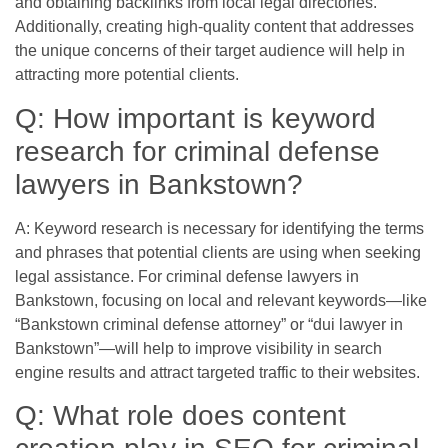
and obtaining backlinks from local legal directories.
Additionally, creating high-quality content that addresses
the unique concerns of their target audience will help in
attracting more potential clients.
Q: How important is keyword
research for criminal defense
lawyers in Bankstown?
A: Keyword research is necessary for identifying the terms
and phrases that potential clients are using when seeking
legal assistance. For criminal defense lawyers in
Bankstown, focusing on local and relevant keywords—like
“Bankstown criminal defense attorney” or “dui lawyer in
Bankstown”—will help to improve visibility in search
engine results and attract targeted traffic to their websites.
Q: What role does content