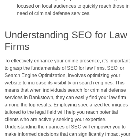
focused on local audiences to quickly reach those in
need of criminal defense services.
Understanding SEO for Law
Firms
To effectively enhance your online presence, it’s important
to grasp the fundamentals of SEO for law firms. SEO, or
Search Engine Optimization, involves optimizing your
website to increase its visibility on search engines. This
means that when individuals search for criminal defense
services in Bankstown, they can easily find your law firm
among the top results. Employing specialized techniques
tailored to the legal field will help you reach potential
clients who are actively seeking your expertise.
Understanding the nuances of SEO will empower you to
make informed decisions that can significantly impact your