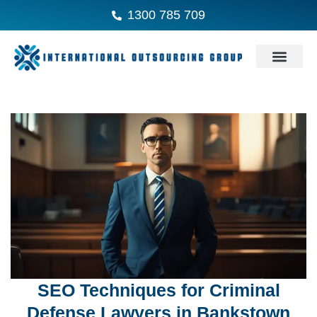
1300 785 709
SEO Techniques for Criminal
Defense Lawyers in Bankstown