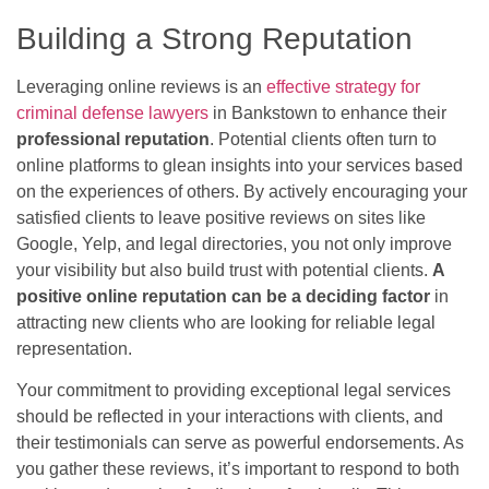
Building a Strong Reputation
Leveraging online reviews is an
effective strategy for
criminal defense lawyers
in Bankstown to enhance their
professional reputation
. Potential clients often turn to
online platforms to glean insights into your services based
on the experiences of others. By actively encouraging your
satisfied clients to leave positive reviews on sites like
Google, Yelp, and legal directories, you not only improve
your visibility but also build trust with potential clients.
A
positive online reputation can be a deciding factor
in
attracting new clients who are looking for reliable legal
representation.
Your commitment to providing exceptional legal services
should be reflected in your interactions with clients, and
their testimonials can serve as powerful endorsements. As
you gather these reviews, it’s important to respond to both