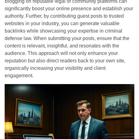
Blogging on reputable legal or community platforms can
significantly boost your online presence and establish your
authority. Further, by contributing guest posts to trusted
websites in your industry, you can generate valuable
backlinks while showcasing your expertise in criminal
defense law. When submitting your posts, ensure that the
content is relevant, insightful, and resonates with the
audience. This approach will not only enhance your
reputation but also direct readers back to your own site,
organically increasing your visibility and client
engagement.