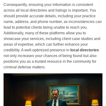
Consequently, ensuring your information is consistent
across all local directories and listings is important. You
should provide accurate details, including your practice
name, address, and phone number, as inconsistencies can
lead to potential clients being unable to reach you.
Additionally, many of these platforms allow you to
showcase your services, including client case studies and
areas of expertise, which can further enhance your
credibility. A well-optimized presence in
local directories
not only increases your chances of being found but also
positions you as a trusted resource in the community for
criminal defense matters.