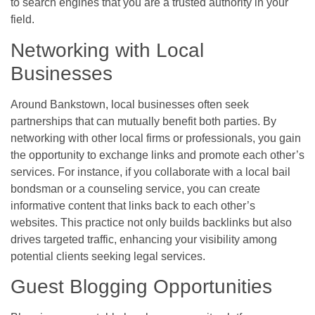
to search engines that you are a trusted authority in your
field.
Networking with Local
Businesses
Around Bankstown, local businesses often seek
partnerships that can mutually benefit both parties. By
networking with other local firms or professionals, you gain
the opportunity to exchange links and promote each other’s
services. For instance, if you collaborate with a local bail
bondsman or a counseling service, you can create
informative content that links back to each other’s
websites. This practice not only builds backlinks but also
drives targeted traffic, enhancing your visibility among
potential clients seeking legal services.
Guest Blogging Opportunities