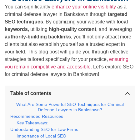
You can significantly
enhance your online visibility
as a
criminal defense lawyer in Bankstown through
targeted
SEO techniques
. By optimizing your website with
local
keywords
, utilizing
high-quality content
, and leveraging
authority-building backlinks
, you’ll not only attract more
clients but also establish yourself as a trusted expert in
your field. This blog post will guide you through effective
strategies tailored specifically for your practice,
ensuring
you remain competitive and accessible.
Let’s explore SEO
for criminal defense lawyers in Bankstown!
Table of contents
What Are Some Powerful SEO Techniques for Criminal
Defense Lawyers in Bankstown?
Recommended Resources
Key Takeaways:
Understanding SEO for Law Firms
Importance of Local SEO