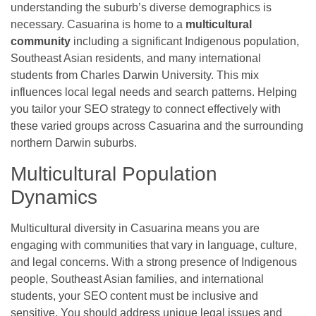
understanding the suburb’s diverse demographics is
necessary. Casuarina is home to a
multicultural
community
including a significant Indigenous population,
Southeast Asian residents, and many international
students from Charles Darwin University. This mix
influences local legal needs and search patterns. Helping
you tailor your SEO strategy to connect effectively with
these varied groups across Casuarina and the surrounding
northern Darwin suburbs.
Multicultural Population
Dynamics
Multicultural diversity in Casuarina means you are
engaging with communities that vary in language, culture,
and legal concerns. With a strong presence of Indigenous
people, Southeast Asian families, and international
students, your SEO content must be inclusive and
sensitive. You should address unique legal issues and