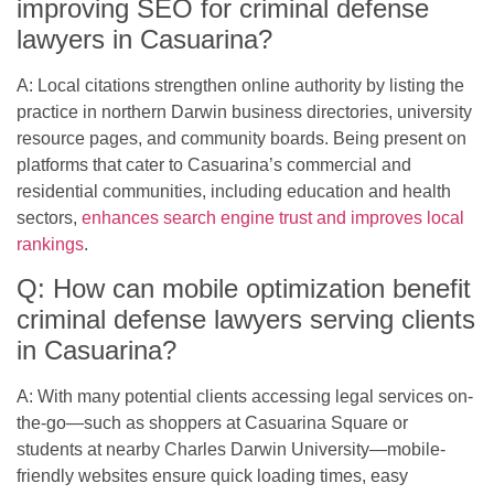
improving SEO for criminal defense
lawyers in Casuarina?
A: Local citations strengthen online authority by listing the
practice in northern Darwin business directories, university
resource pages, and community boards. Being present on
platforms that cater to Casuarina’s commercial and
residential communities, including education and health
sectors,
enhances search engine trust and improves local
rankings
.
Q: How can mobile optimization benefit
criminal defense lawyers serving clients
in Casuarina?
A: With many potential clients accessing legal services on-
the-go—such as shoppers at Casuarina Square or
students at nearby Charles Darwin University—mobile-
friendly websites ensure quick loading times, easy