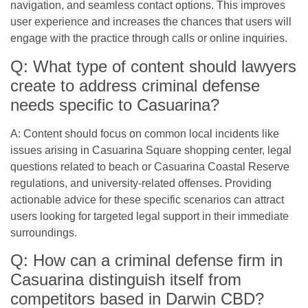
navigation, and seamless contact options. This improves
user experience and increases the chances that users will
engage with the practice through calls or online inquiries.
Q: What type of content should lawyers
create to address criminal defense
needs specific to Casuarina?
A: Content should focus on common local incidents like
issues arising in Casuarina Square shopping center, legal
questions related to beach or Casuarina Coastal Reserve
regulations, and university-related offenses. Providing
actionable advice for these specific scenarios can attract
users looking for targeted legal support in their immediate
surroundings.
Q: How can a criminal defense firm in
Casuarina distinguish itself from
competitors based in Darwin CBD?