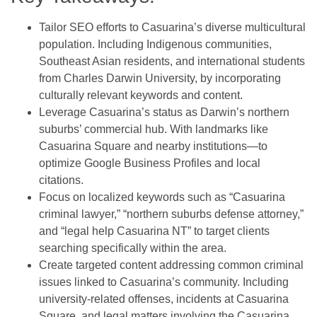
Tailor SEO efforts to Casuarina’s diverse multicultural
population. Including Indigenous communities,
Southeast Asian residents, and international students
from Charles Darwin University, by incorporating
culturally relevant keywords and content.
Leverage Casuarina’s status as Darwin’s northern
suburbs’ commercial hub. With landmarks like
Casuarina Square and nearby institutions—to
optimize Google Business Profiles and local
citations.
Focus on localized keywords such as “Casuarina
criminal lawyer,” “northern suburbs defense attorney,”
and “legal help Casuarina NT” to target clients
searching specifically within the area.
Create targeted content addressing common criminal
issues linked to Casuarina’s community. Including
university-related offenses, incidents at Casuarina
Square, and legal matters involving the Casuarina