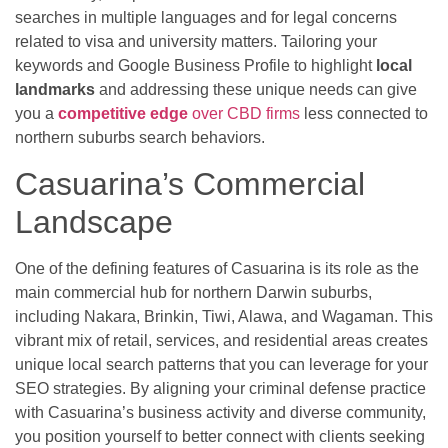
searches in multiple languages and for legal concerns
related to visa and university matters. Tailoring your
keywords and Google Business Profile to highlight
local
landmarks
and addressing these unique needs can give
you a
competitive edge
over CBD firms
less connected to
northern suburbs search behaviors.
Casuarina’s Commercial
Landscape
One of the defining features of Casuarina is its role as the
main commercial hub for northern Darwin suburbs,
including Nakara, Brinkin, Tiwi, Alawa, and Wagaman. This
vibrant mix of retail, services, and residential areas creates
unique local search patterns that you can leverage for your
SEO strategies. By aligning your criminal defense practice
with Casuarina’s business activity and diverse community,
you position yourself to better connect with clients seeking