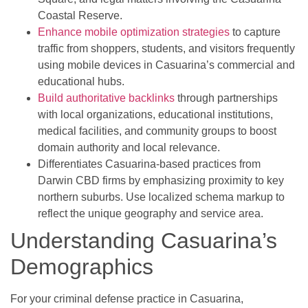
Coastal Reserve.
Enhance mobile optimization strategies
to capture
traffic from shoppers, students, and visitors frequently
using mobile devices in Casuarina’s commercial and
educational hubs.
Build authoritative backlinks
through partnerships
with local organizations, educational institutions,
medical facilities, and community groups to boost
domain authority and local relevance.
Differentiates Casuarina-based practices from
Darwin CBD firms by emphasizing proximity to key
northern suburbs. Use localized schema markup to
reflect the unique geography and service area.
Understanding Casuarina’s
Demographics
For your criminal defense practice in Casuarina,