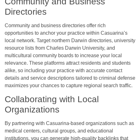
Community and Business
Directories
Community and business directories offer rich
opportunities to anchor your practice within Casuarina’s
local network. Target northern Darwin directories, university
resource lists from Charles Darwin University, and
multicultural community boards to increase your local
relevance. These platforms attract residents and students
alike, so including your practice with accurate contact
details and service descriptions tailored to criminal defense
maximizes your chances to capture regional search traffic.
Collaborating with Local
Organizations
By partnering with Casuarina-based organizations such as
medical centers, cultural groups, and educational
institutions, you can generate high-quality backlinks that