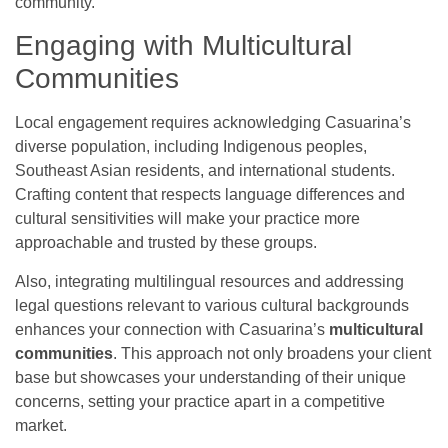
community.
Engaging with Multicultural
Communities
Local engagement requires acknowledging Casuarina’s
diverse population, including Indigenous peoples,
Southeast Asian residents, and international students.
Crafting content that respects language differences and
cultural sensitivities will make your practice more
approachable and trusted by these groups.
Also, integrating multilingual resources and addressing
legal questions relevant to various cultural backgrounds
enhances your connection with Casuarina’s
multicultural
communities
. This approach not only broadens your client
base but showcases your understanding of their unique
concerns, setting your practice apart in a competitive
market.