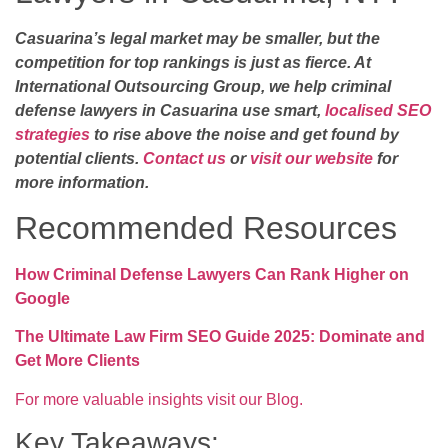
Casuarina’s legal market may be smaller, but the
competition for top rankings is just as fierce. At
International Outsourcing Group, we help criminal
defense lawyers in Casuarina use smart,
localised SEO
strategies
to rise above the noise and get found by
potential clients.
Contact us
or
visit our website
for
more information.
Recommended Resources
How Criminal Defense Lawyers Can Rank Higher on
Google
The Ultimate Law Firm SEO Guide 2025: Dominate and
Get More Clients
For more valuable insights visit our Blog.
Key Takeaways: