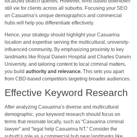
localized search queries. However, firms based downtown
still vie for clients across all suburbs. Focusing your SEO
on Casuarina’s unique demographics and commercial
hubs will help you differentiate effectively.
Hence, your strategy should highlight your Casuarina
location and expertise serving the multicultural, university-
influenced community. By emphasizing proximity to key
landmarks like Royal Darwin Hospital and Charles Darwin
University, and tailoring content to local criminal matters,
you build
authority and relevance.
This sets you apart
from CBD-based competitors targeting broader audiences.
Effective Keyword Research
After analyzing Casuarina’s diverse and multicultural
demographic, your keyword research should focus on
terms that resonate locally, such as “Casuarina criminal
lawyer” and “legal help Casuarina NT.” Consider the
suburb’s role as a commercial hub near landmarks like