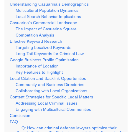
Understanding Casuarina’s Demographics
Multicultural Population Dynamics
Local Search Behavior Implications
Casuarina’s Commercial Landscape
The Impact of Casuarina Square
Competition Analysis
Effective Keyword Research
Targeting Localized Keywords
Long-Tail Keywords for Criminal Law
Google Business Profile Optimization
Importance of Location
Key Features to Highlight
Local Citation and Backlink Opportunities
Community and Business Directories
Collaborating with Local Organizations
Content Strategies for Specific Legal Matters
Addressing Local Criminal Issues
Engaging with Multicultural Communities
Conclusion
FAQ
Q: How can criminal defense lawyers optimize their