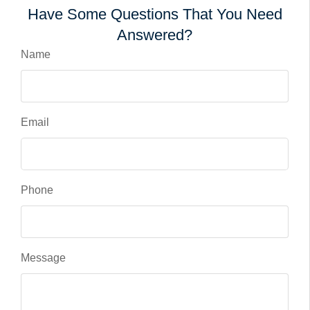
Have Some Questions That You Need
Answered?
Name
Email
Phone
Message