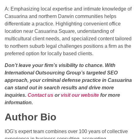
A: Emphasizing local expertise and intimate knowledge of
Casuarina and northern Darwin communities helps
differentiate a practice. Highlighting convenient office
location near Casuarina Square, understanding of
multicultural client needs, and specialized content tailored
to northern suburb legal challenges positions a firm as the
preferred option for locally based clients.
Don’t leave your firm’s visibility to chance. With
International Outsourcing Group’s targeted SEO
approach, your criminal defense practice in Casuarina
can stand out in search results and drive more
inquiries.
Contact us
or
visit our website
for more
information.
Author Bio
IOG’s expert team combines over 100 years of collective
experience in business consulting, accounting,