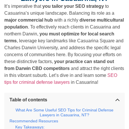
It’s imperative that
you tailor your SEO strategy
to
Casuarina’s unique landscape. Balancing its role as a
major commercial hub
with a richly
diverse multicultural
population
. To effectively reach clients in Casuarina and
northern Darwin,
you must optimize for local search
terms
, leverage key landmarks like Casuarina Square and
Charles Darwin University, and address the specific legal
concerns of communities here. By focusing your efforts on
these distinctive factors,
your practice can stand out
from Darwin CBD competitors
and attract the right clients
in this vibrant suburb. Let’s dive in and learn some
SEO
tips for criminal defense lawyers
in Casuarina!
Table of contents
What Are Some Useful SEO Tips for Criminal Defense
Lawyers in Casuarina, NT?
Recommended Resources
Key Takeaways: