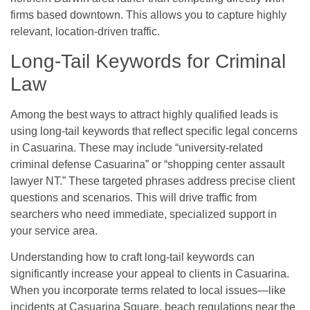
firms based downtown. This allows you to capture highly
relevant, location-driven traffic.
Long-Tail Keywords for Criminal
Law
Among the best ways to attract highly qualified leads is
using long-tail keywords that reflect specific legal concerns
in Casuarina. These may include “university-related
criminal defense Casuarina” or “shopping center assault
lawyer NT.” These targeted phrases address precise client
questions and scenarios. This will drive traffic from
searchers who need immediate, specialized support in
your service area.
Understanding how to craft long-tail keywords can
significantly increase your appeal to clients in Casuarina.
When you incorporate terms related to local issues—like
incidents at Casuarina Square, beach regulations near the