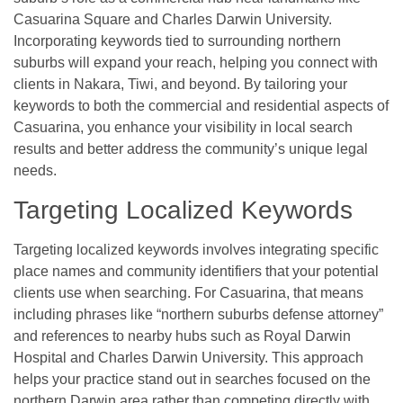
Casuarina Square and Charles Darwin University.
Incorporating keywords tied to surrounding northern
suburbs will expand your reach, helping you connect with
clients in Nakara, Tiwi, and beyond. By tailoring your
keywords to both the commercial and residential aspects of
Casuarina, you enhance your visibility in local search
results and better address the community’s unique legal
needs.
Targeting Localized Keywords
Targeting localized keywords involves integrating specific
place names and community identifiers that your potential
clients use when searching. For Casuarina, that means
including phrases like “northern suburbs defense attorney”
and references to nearby hubs such as Royal Darwin
Hospital and Charles Darwin University. This approach
helps your practice stand out in searches focused on the
northern Darwin area rather than competing directly with