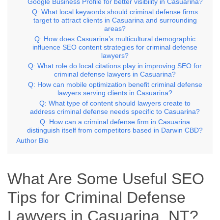
Google Business Profile for better visibility in Casuarina?
Q: What local keywords should criminal defense firms
target to attract clients in Casuarina and surrounding
areas?
Q: How does Casuarina’s multicultural demographic
influence SEO content strategies for criminal defense
lawyers?
Q: What role do local citations play in improving SEO for
criminal defense lawyers in Casuarina?
Q: How can mobile optimization benefit criminal defense
lawyers serving clients in Casuarina?
Q: What type of content should lawyers create to
address criminal defense needs specific to Casuarina?
Q: How can a criminal defense firm in Casuarina
distinguish itself from competitors based in Darwin CBD?
Author Bio
What Are Some Useful SEO
Tips for Criminal Defense
Lawyers in Casuarina, NT?