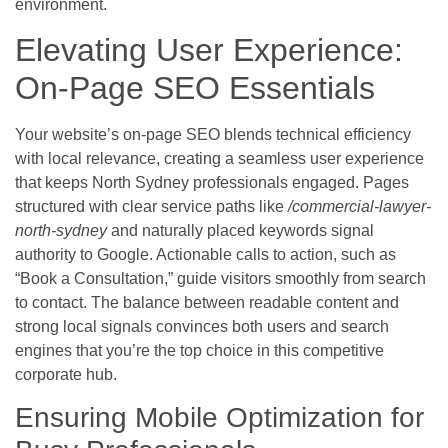
environment.
Elevating User Experience:
On-Page SEO Essentials
Your website’s on-page SEO blends technical efficiency
with local relevance, creating a seamless user experience
that keeps North Sydney professionals engaged. Pages
structured with clear service paths like
/commercial-lawyer-
north-sydney
and naturally placed keywords signal
authority to Google. Actionable calls to action, such as
“Book a Consultation,” guide visitors smoothly from search
to contact. The balance between readable content and
strong local signals convinces both users and search
engines that you’re the top choice in this competitive
corporate hub.
Ensuring Mobile Optimization for