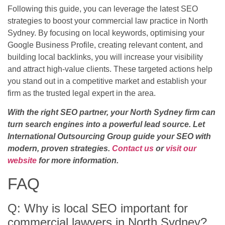
Following this guide, you can leverage the latest SEO
strategies to boost your commercial law practice in North
Sydney. By focusing on local keywords, optimising your
Google Business Profile, creating relevant content, and
building local backlinks, you will increase your visibility
and attract high-value clients. These targeted actions help
you stand out in a competitive market and establish your
firm as the trusted legal expert in the area.
With the right SEO partner, your North Sydney firm can
turn search engines into a powerful lead source. Let
International Outsourcing Group guide your SEO with
modern, proven strategies.
Contact us
or
visit our
website
for more information.
FAQ
Q: Why is local SEO important for
commercial lawyers in North Sydney?