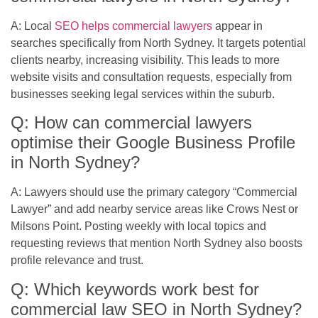
A: Local
SEO helps commercial lawyers
appear in
searches specifically from North Sydney. It targets potential
clients nearby, increasing visibility. This leads to more
website visits and consultation requests, especially from
businesses seeking legal services within the suburb.
Q: How can commercial lawyers
optimise their Google Business Profile
in North Sydney?
A: Lawyers should use the primary category “Commercial
Lawyer” and add nearby service areas like Crows Nest or
Milsons Point. Posting weekly with local topics and
requesting reviews that mention North Sydney also boosts
profile relevance and trust.
Q: Which keywords work best for
commercial law SEO in North Sydney?