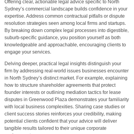
Offering clear, actionable legal advice specific to North
Sydney’s commercial landscape builds confidence in your
expertise. Address common contractual pitfalls or dispute
resolution strategies seen among local firms and startups.
By breaking down complex legal processes into digestible,
suburb-specific guidance, you position yourself as both
knowledgeable and approachable, encouraging clients to
engage your services.
Delving deeper, practical legal insights distinguish your
firm by addressing real-world issues businesses encounter
in North Sydney’s distinct market. For example, explaining
how to structure shareholder agreements that protect
founder interests or outlining mediation tactics for lease
disputes in Greenwood Plaza demonstrates your familiarity
with local business complexities. Sharing case studies or
client success stories reinforces your credibility, making
potential clients confident that your advice will deliver
tangible results tailored to their unique corporate