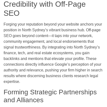
Credibility with Off-Page
SEO
Forging your reputation beyond your website anchors your
position in North Sydney’s vibrant business hub. Off-page
SEO goes beyond content—it taps into your network,
community engagement, and local endorsements that
signal trustworthiness. By integrating into North Sydney’s
finance, tech, and real estate ecosystems, you gain
backlinks and mentions that elevate your profile. These
connections directly influence Google’s perception of your
authority and relevance, pushing your firm higher in search
results where discerning business clients research legal
expertise.
Forming Strategic Partnerships
and Alliances