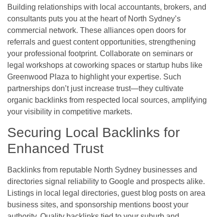
Building relationships with local accountants, brokers, and
consultants puts you at the heart of North Sydney’s
commercial network. These alliances open doors for
referrals and guest content opportunities, strengthening
your professional footprint. Collaborate on seminars or
legal workshops at coworking spaces or startup hubs like
Greenwood Plaza to highlight your expertise. Such
partnerships don’t just increase trust—they cultivate
organic backlinks from respected local sources, amplifying
your visibility in competitive markets.
Securing Local Backlinks for
Enhanced Trust
Backlinks from reputable North Sydney businesses and
directories signal reliability to Google and prospects alike.
Listings in local legal directories, guest blog posts on area
business sites, and sponsorship mentions boost your
authority. Quality backlinks tied to your suburb and