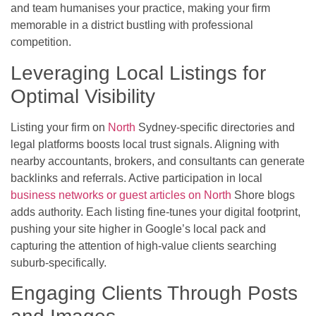
and team humanises your practice, making your firm
memorable in a district bustling with professional
competition.
Leveraging Local Listings for
Optimal Visibility
Listing your firm on
North
Sydney-specific directories and
legal platforms boosts local trust signals. Aligning with
nearby accountants, brokers, and consultants can generate
backlinks and referrals. Active participation in local
business networks or guest articles on North
Shore blogs
adds authority. Each listing fine-tunes your digital footprint,
pushing your site higher in Google’s local pack and
capturing the attention of high-value clients searching
suburb-specifically.
Engaging Clients Through Posts