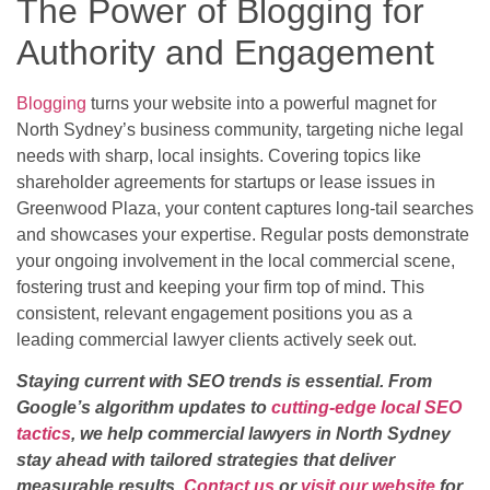
The Power of Blogging for
Authority and Engagement
Blogging
turns your website into a powerful magnet for
North Sydney’s business community, targeting niche legal
needs with sharp, local insights. Covering topics like
shareholder agreements for startups or lease issues in
Greenwood Plaza, your content captures long-tail searches
and showcases your expertise. Regular posts demonstrate
your ongoing involvement in the local commercial scene,
fostering trust and keeping your firm top of mind. This
consistent, relevant engagement positions you as a
leading commercial lawyer clients actively seek out.
Staying current with SEO trends is essential. From
Google’s algorithm updates to
cutting-edge local SEO
tactics
, we help commercial lawyers in North Sydney
stay ahead with tailored strategies that deliver
measurable results.
Contact us
or
visit our website
for