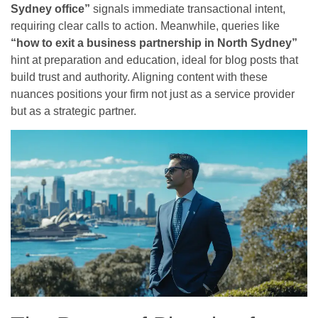
Sydney office”
signals immediate transactional intent,
requiring clear calls to action. Meanwhile, queries like
“how to exit a business partnership in North Sydney”
hint at preparation and education, ideal for blog posts that
build trust and authority. Aligning content with these
nuances positions your firm not just as a service provider
but as a strategic partner.