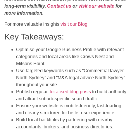
long-term visibility.
Contact us
or
visit our website
for
more information.
For more valuable insights
visit our Blog
.
Key Takeaways:
Optimise your Google Business Profile with relevant
categories and local areas like Crows Nest and
Milsons Point.
Use targeted keywords such as “Commercial lawyer
North Sydney” and “M&A legal advice North Sydney”
throughout your site.
Publish regular,
localised blog posts
to build authority
and attract suburb-specific search traffic.
Ensure your website is mobile-friendly, fast-loading,
and clearly structured for better user experience.
Build local backlinks by partnering with nearby
accountants, brokers, and business directories.