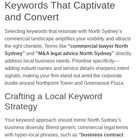
Keywords That Captivate
and Convert
Selecting keywords that resonate with North Sydney’s
commercial landscape amplifies your visibility and attracts
the right clientele. Terms like
“commercial lawyer North
Sydney”
and
“M&A legal advice North Sydney”
directly
address local business needs. Prioritise specificity—
adding suburb names and service details sharpens intent
signals, making your firm stand out amid the corporate
bustle around Northpoint Tower and Greenwood Plaza.
Crafting a Local Keyword
Strategy
Your keyword approach should mirror North Sydney’s
business diversity. Blend generic commercial legal terms
with hyper-local phrases, such as
“business contract