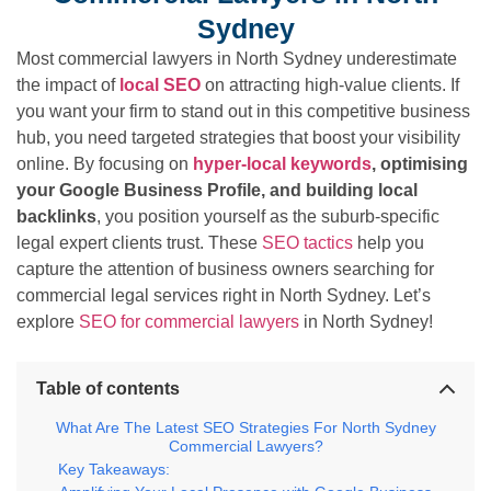
Sydney
Most commercial lawyers in North Sydney underestimate
the impact of
local SEO
on attracting high-value clients. If
you want your firm to stand out in this competitive business
hub, you need targeted strategies that boost your visibility
online. By focusing on
hyper-local keywords
, optimising
your Google Business Profile, and building local
backlinks
, you position yourself as the suburb-specific
legal expert clients trust. These
SEO tactics
help you
capture the attention of business owners searching for
commercial legal services right in North Sydney. Let’s
explore
SEO for commercial lawyers
in North Sydney!
Table of contents
What Are The Latest SEO Strategies For North Sydney
Commercial Lawyers?
Key Takeaways: