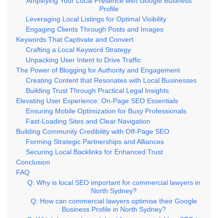
Amplifying Your Local Presence with Google Business
Profile
Leveraging Local Listings for Optimal Visibility
Engaging Clients Through Posts and Images
Keywords That Captivate and Convert
Crafting a Local Keyword Strategy
Unpacking User Intent to Drive Traffic
The Power of Blogging for Authority and Engagement
Creating Content that Resonates with Local Businesses
Building Trust Through Practical Legal Insights
Elevating User Experience: On-Page SEO Essentials
Ensuring Mobile Optimization for Busy Professionals
Fast-Loading Sites and Clear Navigation
Building Community Credibility with Off-Page SEO
Forming Strategic Partnerships and Alliances
Securing Local Backlinks for Enhanced Trust
Conclusion
FAQ
Q: Why is local SEO important for commercial lawyers in
North Sydney?
Q: How can commercial lawyers optimise their Google
Business Profile in North Sydney?