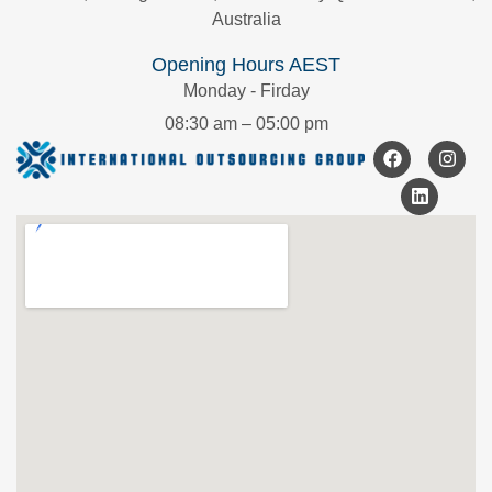
Australia
Opening Hours AEST
Monday - Firday
08:30 am – 05:00 pm