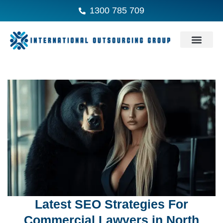
1300 785 709
Latest SEO Strategies For
Commercial Lawyers in North