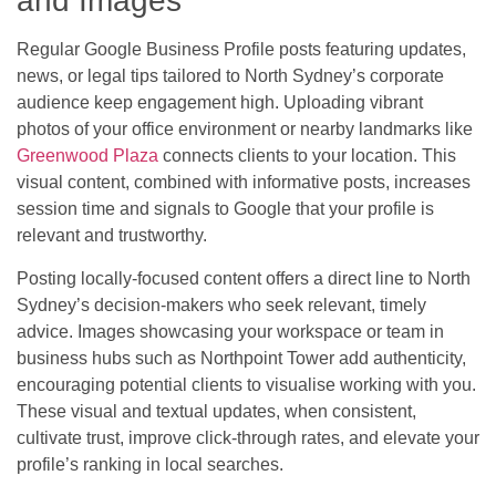
and Images
Regular Google Business Profile posts featuring updates,
news, or legal tips tailored to North Sydney’s corporate
audience keep engagement high. Uploading vibrant
photos of your office environment or nearby landmarks like
Greenwood Plaza
connects clients to your location. This
visual content, combined with informative posts, increases
session time and signals to Google that your profile is
relevant and trustworthy.
Posting locally-focused content offers a direct line to North
Sydney’s decision-makers who seek relevant, timely
advice. Images showcasing your workspace or team in
business hubs such as Northpoint Tower add authenticity,
encouraging potential clients to visualise working with you.
These visual and textual updates, when consistent,
cultivate trust, improve click-through rates, and elevate your
profile’s ranking in local searches.