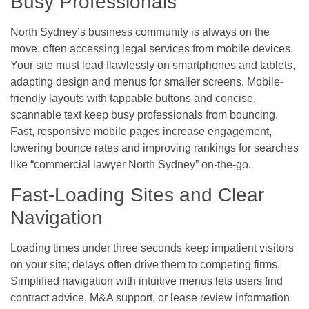
Busy Professionals
North Sydney’s business community is always on the
move, often accessing legal services from mobile devices.
Your site must load flawlessly on smartphones and tablets,
adapting design and menus for smaller screens. Mobile-
friendly layouts with tappable buttons and concise,
scannable text keep busy professionals from bouncing.
Fast, responsive mobile pages increase engagement,
lowering bounce rates and improving rankings for searches
like “commercial lawyer North Sydney” on-the-go.
Fast-Loading Sites and Clear
Navigation
Loading times under three seconds keep impatient visitors
on your site; delays often drive them to competing firms.
Simplified navigation with intuitive menus lets users find
contract advice, M&A support, or lease review information