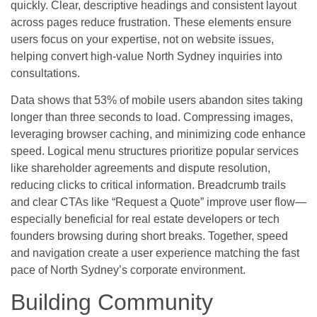
quickly. Clear, descriptive headings and consistent layout
across pages reduce frustration. These elements ensure
users focus on your expertise, not on website issues,
helping convert high-value North Sydney inquiries into
consultations.
Data shows that 53% of mobile users abandon sites taking
longer than three seconds to load. Compressing images,
leveraging browser caching, and minimizing code enhance
speed. Logical menu structures prioritize popular services
like shareholder agreements and dispute resolution,
reducing clicks to critical information. Breadcrumb trails
and clear CTAs like “Request a Quote” improve user flow—
especially beneficial for real estate developers or tech
founders browsing during short breaks. Together, speed
and navigation create a user experience matching the fast
pace of North Sydney’s corporate environment.
Building Community