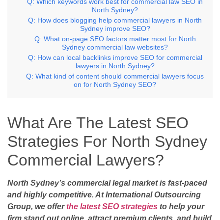
Q: Which keywords work best for commercial law SEO in
North Sydney?
Q: How does blogging help commercial lawyers in North
Sydney improve SEO?
Q: What on-page SEO factors matter most for North
Sydney commercial law websites?
Q: How can local backlinks improve SEO for commercial
lawyers in North Sydney?
Q: What kind of content should commercial lawyers focus
on for North Sydney SEO?
What Are The Latest SEO
Strategies For North Sydney
Commercial Lawyers?
North Sydney’s commercial legal market is fast-paced
and highly competitive. At International Outsourcing
Group, we offer
the latest SEO strategies
to help your
firm stand out online, attract premium clients, and build