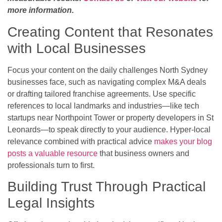
more information.
Creating Content that Resonates
with Local Businesses
Focus your content on the daily challenges North Sydney
businesses face, such as navigating complex M&A deals
or drafting tailored franchise agreements. Use specific
references to local landmarks and industries—like tech
startups near Northpoint Tower or property developers in St
Leonards—to speak directly to your audience. Hyper-local
relevance combined with practical advice
makes your blog
posts a valuable resource
that business owners and
professionals turn to first.
Building Trust Through Practical
Legal Insights