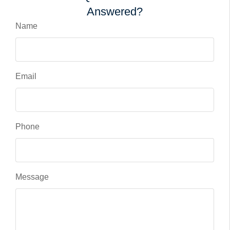
Answered?
Name
Email
Phone
Message