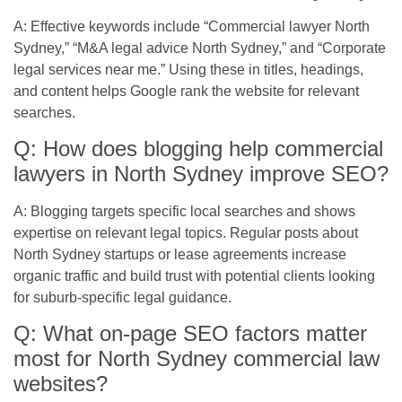
A: Effective keywords include “Commercial lawyer North
Sydney,” “M&A legal advice North Sydney,” and “Corporate
legal services near me.” Using these in titles, headings,
and content helps Google rank the website for relevant
searches.
Q: How does blogging help commercial
lawyers in North Sydney improve SEO?
A: Blogging targets specific local searches and shows
expertise on relevant legal topics. Regular posts about
North Sydney startups or lease agreements increase
organic traffic and build trust with potential clients looking
for suburb-specific legal guidance.
Q: What on-page SEO factors matter
most for North Sydney commercial law
websites?