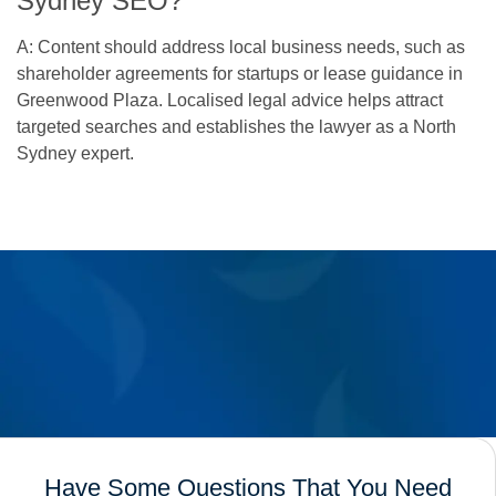
Sydney SEO?
A: Content should address local business needs, such as
shareholder agreements for startups or lease guidance in
Greenwood Plaza. Localised legal advice helps attract
targeted searches and establishes the lawyer as a North
Sydney expert.
Have Some Questions That You Need