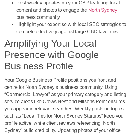
Post weekly updates on your GBP featuring local
content and photos to engage the
North Sydney
business community.
Highlight your expertise with local SEO strategies to
compete effectively against large CBD law firms.
Amplifying Your Local
Presence with Google
Business Profile
Your Google Business Profile positions you front and
centre for North Sydney’s business community. Using
“Commercial Lawyer” as your primary category and listing
service areas like Crows Nest and Milsons Point ensures
you appear in relevant searches. Weekly posts on topics
such as “Legal Tips for North Sydney Startups” keep your
profile active, while client reviews referencing “North
Sydney” build credibility. Updating photos of your office