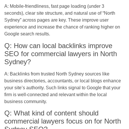
A: Mobile-friendliness, fast page loading (under 3
seconds), clear site structure, and natural use of “North
Sydney” across pages are key. These improve user
experience and increase the chance of ranking higher on
Google search results.
Q: How can local backlinks improve
SEO for commercial lawyers in North
Sydney?
A: Backlinks from trusted North Sydney sources like
business directories, accountants, or local blogs enhance
your site’s authority. Such links signal to Google that your
firm is well-connected and relevant within the local
business community.
Q: What kind of content should
commercial lawyers focus on for North