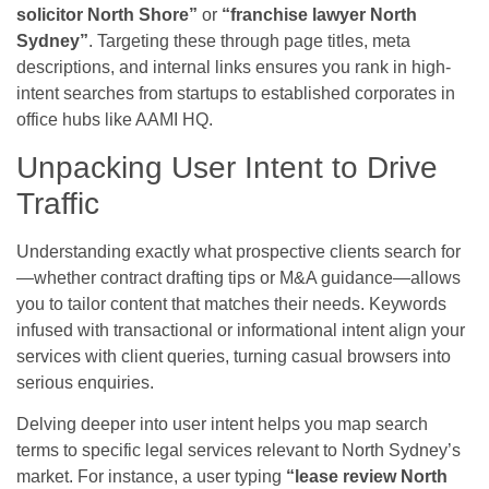
solicitor North Shore”
or
“franchise lawyer North
Sydney”
. Targeting these through page titles, meta
descriptions, and internal links ensures you rank in high-
intent searches from startups to established corporates in
office hubs like AAMI HQ.
Unpacking User Intent to Drive
Traffic
Understanding exactly what prospective clients search for
—whether contract drafting tips or M&A guidance—allows
you to tailor content that matches their needs. Keywords
infused with transactional or informational intent align your
services with client queries, turning casual browsers into
serious enquiries.
Delving deeper into user intent helps you map search
terms to specific legal services relevant to North Sydney’s
market. For instance, a user typing
“lease review North