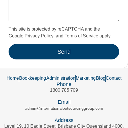
This site is protected by reCAPTCHA and the
Google
Privacy Policy
and
Terms of Service apply.
Send
Home
Bookkeeping
Administration
Marketing
Blog
Contact
Phone
1300 785 709
Email
admin@internationaloutsourcinggroup.com
Address
Level 19, 10 Eagle Street, Brisbane City Queensland 4000,