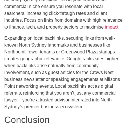
commercial niche ensure you resonate with local
searchers, increasing click-through rates and client
inquiries. Focus on links from domains with high relevance
to finance, tech, and property sectors to maximise
impact
.
Expanding on local backlinks, securing links from well-
known North Sydney landmarks and businesses like
Northpoint Tower tenants or Greenwood Plaza startups
creates geographic relevance. Google ranks sites higher
when backlinks arise naturally from community
involvement, such as guest articles for the Crows Nest
business newsletter or speaking engagements at Milsons
Point networking events. Local backlinks act as digital
referrals, reinforcing that you aren’t just any commercial
lawyer—you’re a trusted advisor integrated into North
Sydney’s premier business ecosystem.
Conclusion