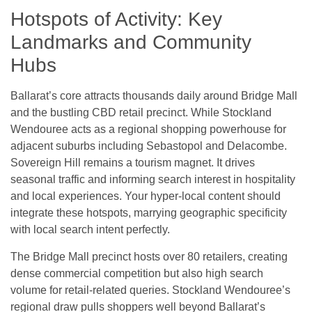
Hotspots of Activity: Key
Landmarks and Community
Hubs
Ballarat’s core attracts thousands daily around Bridge Mall
and the bustling CBD retail precinct. While Stockland
Wendouree acts as a regional shopping powerhouse for
adjacent suburbs including Sebastopol and Delacombe.
Sovereign Hill remains a tourism magnet. It drives
seasonal traffic and informing search interest in hospitality
and local experiences. Your hyper-local content should
integrate these hotspots, marrying geographic specificity
with local search intent perfectly.
The Bridge Mall precinct hosts over 80 retailers, creating
dense commercial competition but also high search
volume for retail-related queries. Stockland Wendouree’s
regional draw pulls shoppers well beyond Ballarat’s