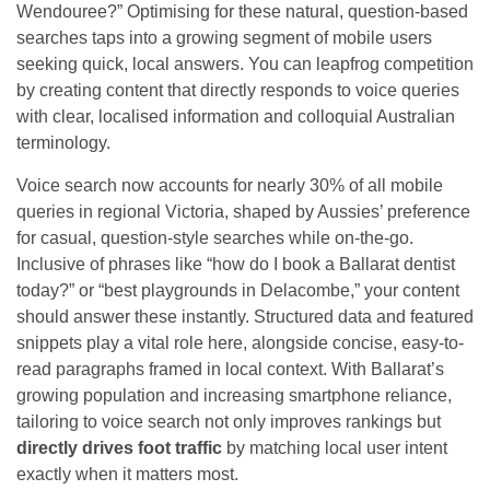
Wendouree?” Optimising for these natural, question-based
searches taps into a growing segment of mobile users
seeking quick, local answers. You can leapfrog competition
by creating content that directly responds to voice queries
with clear, localised information and colloquial Australian
terminology.
Voice search now accounts for nearly 30% of all mobile
queries in regional Victoria, shaped by Aussies’ preference
for casual, question-style searches while on-the-go.
Inclusive of phrases like “how do I book a Ballarat dentist
today?” or “best playgrounds in Delacombe,” your content
should answer these instantly. Structured data and featured
snippets play a vital role here, alongside concise, easy-to-
read paragraphs framed in local context. With Ballarat’s
growing population and increasing smartphone reliance,
tailoring to voice search not only improves rankings but
directly drives foot traffic
by matching local user intent
exactly when it matters most.