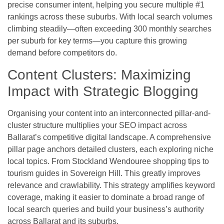
precise consumer intent, helping you secure multiple #1
rankings across these suburbs. With local search volumes
climbing steadily—often exceeding 300 monthly searches
per suburb for key terms—you capture this growing
demand before competitors do.
Content Clusters: Maximizing
Impact with Strategic Blogging
Organising your content into an interconnected pillar-and-
cluster structure multiplies your SEO impact across
Ballarat’s competitive digital landscape. A comprehensive
pillar page anchors detailed clusters, each exploring niche
local topics. From Stockland Wendouree shopping tips to
tourism guides in Sovereign Hill. This greatly improves
relevance and crawlability. This strategy amplifies keyword
coverage, making it easier to dominate a broad range of
local search queries and build your business’s authority
across Ballarat and its suburbs.