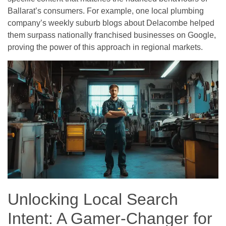
Ballarat’s consumers. For example, one local plumbing
company’s weekly suburb blogs about Delacombe helped
them surpass nationally franchised businesses on Google,
proving the power of this approach in regional markets.
Unlocking Local Search
Intent: A Gamer-Changer for