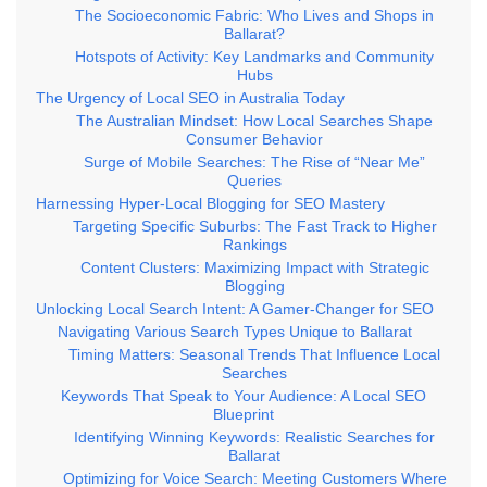
The Socioeconomic Fabric: Who Lives and Shops in
Ballarat?
Hotspots of Activity: Key Landmarks and Community
Hubs
The Urgency of Local SEO in Australia Today
The Australian Mindset: How Local Searches Shape
Consumer Behavior
Surge of Mobile Searches: The Rise of “Near Me”
Queries
Harnessing Hyper-Local Blogging for SEO Mastery
Targeting Specific Suburbs: The Fast Track to Higher
Rankings
Content Clusters: Maximizing Impact with Strategic
Blogging
Unlocking Local Search Intent: A Gamer-Changer for SEO
Navigating Various Search Types Unique to Ballarat
Timing Matters: Seasonal Trends That Influence Local
Searches
Keywords That Speak to Your Audience: A Local SEO
Blueprint
Identifying Winning Keywords: Realistic Searches for
Ballarat
Optimizing for Voice Search: Meeting Customers Where