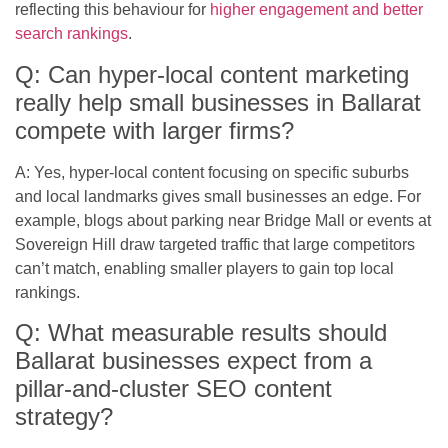
reflecting this behaviour for
higher engagement and better
search rankings
.
Q: Can hyper-local content marketing
really help small businesses in Ballarat
compete with larger firms?
A: Yes, hyper-local content focusing on specific suburbs
and local landmarks gives small businesses an edge. For
example, blogs about parking near Bridge Mall or events at
Sovereign Hill draw targeted traffic that large competitors
can’t match, enabling smaller players to gain top local
rankings.
Q: What measurable results should
Ballarat businesses expect from a
pillar-and-cluster SEO content
strategy?