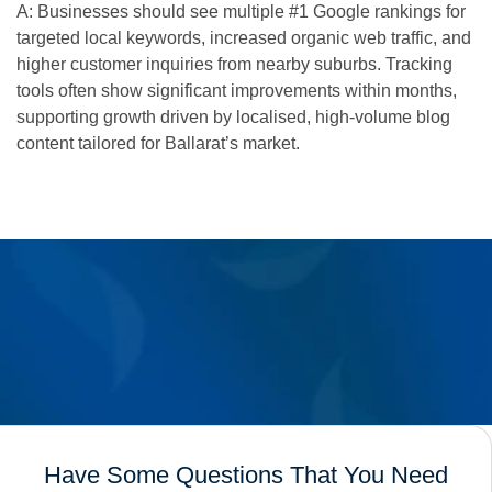
A: Businesses should see multiple #1 Google rankings for
targeted local keywords, increased organic web traffic, and
higher customer inquiries from nearby suburbs. Tracking
tools often show significant improvements within months,
supporting growth driven by localised, high-volume blog
content tailored for Ballarat’s market.
Have Some Questions That You Need