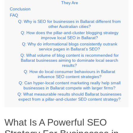
They Are
Conclusion
FAQ
Q: Why is SEO for businesses in Ballarat different from
other Australian cities?
Q: How does the pillar-and-cluster blogging strategy
improve local SEO in Ballarat?
Q: Why do informational blogs consistently outrank
service pages in Ballarat’s SEO?
Q: What volume of blog content is recommended for
Ballarat businesses aiming to dominate local search
results?
Q: How do local consumer behaviours in Ballarat
influence SEO content strategies?
Q: Can hyper-local content marketing really help small
businesses in Ballarat compete with larger firms?
Q: What measurable results should Ballarat businesses
expect from a pillar-and-cluster SEO content strategy?
What Is A Powerful SEO