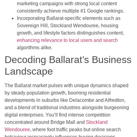
marketing campaigns with strong local content
consistently achieve multiple #1 Google rankings.
Incorporating Ballarat-specific elements such as
Sovereign Hill, Stockland Wendouree, housing
growth, and lifestyle factors distinguishes content,
enhancing relevance to local users and search
algorithms alike.
Decoding Ballarat’s Business
Landscape
The Ballarat market pulses with unique dynamics shaped
by steady population growth, booming residential
developments in suburbs like Delacombe and Alfredton,
and a blend of traditional industries alongside burgeoning
digital enterprises. You’ll find intense competition
concentrated around Bridge Mall and
Stockland
Wendouree
, where foot traffic peaks but online search
behaviour increasingly influences buying decisions.