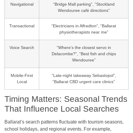
Navigational
“Bridge Mall parking”, “Stockland
Wendouree café directions”
Transactional
“Electricians in Alfredton”, “Ballarat
physiotherapists near me”
Voice Search
“Where’s the closest servo in
Delacombe?”, “Best fish and chips
Wendouree”
Mobile-First
“Late-night takeaway Sebastopol”,
Local
“Ballarat CBD urgent care clinics”
Timing Matters: Seasonal Trends
That Influence Local Searches
Ballarat’s search patterns fluctuate with tourism seasons,
school holidays, and regional events. For example,