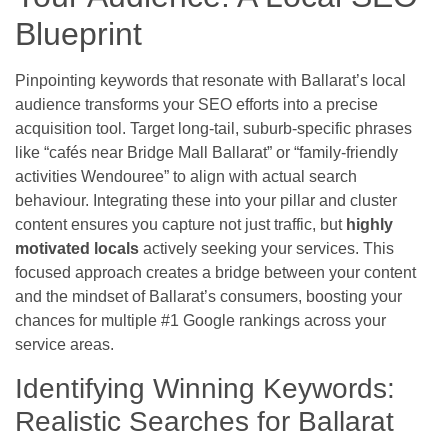
Blueprint
Pinpointing keywords that resonate with Ballarat’s local
audience transforms your SEO efforts into a precise
acquisition tool. Target long-tail, suburb-specific phrases
like “cafés near Bridge Mall Ballarat” or “family-friendly
activities Wendouree” to align with actual search
behaviour. Integrating these into your pillar and cluster
content ensures you capture not just traffic, but
highly
motivated locals
actively seeking your services. This
focused approach creates a bridge between your content
and the mindset of Ballarat’s consumers, boosting your
chances for multiple #1 Google rankings across your
service areas.
Identifying Winning Keywords:
Realistic Searches for Ballarat