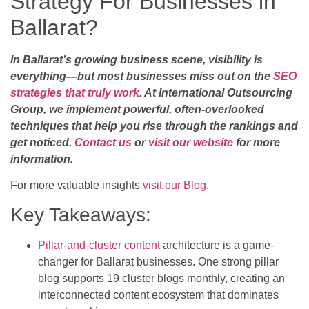
Strategy For Businesses in
Ballarat?
In Ballarat’s growing business scene, visibility is
everything—but most businesses miss out on the
SEO
strategies that truly work
. At International Outsourcing
Group, we implement powerful, often-overlooked
techniques that help you rise through the rankings and
get noticed.
Contact us
or
visit our website
for more
information.
For more valuable insights
visit our Blog
.
Key Takeaways:
Pillar-and-cluster content
architecture is a game-
changer for Ballarat businesses. One strong pillar
blog supports 19 cluster blogs monthly, creating an
interconnected content ecosystem that dominates