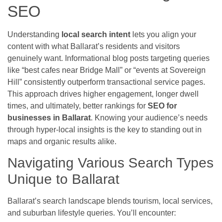
SEO
Understanding
local search intent
lets you align your
content with what Ballarat’s residents and visitors
genuinely want. Informational blog posts targeting queries
like “best cafes near Bridge Mall” or “events at Sovereign
Hill” consistently outperform transactional service pages.
This approach drives higher engagement, longer dwell
times, and ultimately, better rankings for
SEO for
businesses in Ballarat
. Knowing your audience’s needs
through hyper-local insights is the key to standing out in
maps and organic results alike.
Navigating Various Search Types
Unique to Ballarat
Ballarat’s search landscape blends tourism, local services,
and suburban lifestyle queries. You’ll encounter: