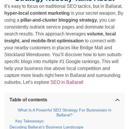
It’s easy to focus on traditional SEO tactics, but in Ballarat,
hyper-local content marketing
is your secret weapon. By
using a
pillar-and-cluster blogging strategy
, you can
consistently outrank service pages and dominate local
search results. This approach leverages
volume, local
insight, and mobile-first optimisation
to connect with
your nearby customers in places like Bridge Mall and
Stockland Wendouree. You’ll discover how to turn suburb-
specific blogs into multiple #1 Google rankings. This will
help your business rise above local competition and
capture more leads right here in Ballarat and surrounding
suburbs. Let’s explore
SEO in Ballarat
!
Table of contents
What Is A Powerful SEO Strategy For Businesses in
Ballarat?
Key Takeaways:
Decoding Ballarat’s Business Landscape