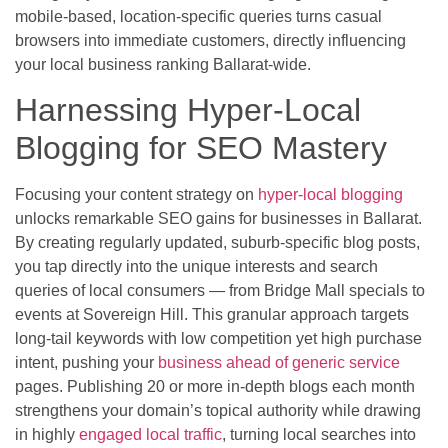
mobile-based, location-specific queries turns casual
browsers into immediate customers, directly influencing
your local business ranking Ballarat-wide.
Harnessing Hyper-Local
Blogging for SEO Mastery
Focusing your content strategy on
hyper-local blogging
unlocks remarkable SEO gains for businesses in Ballarat.
By creating regularly updated, suburb-specific blog posts,
you tap directly into the unique interests and search
queries of local consumers — from Bridge Mall specials to
events at Sovereign Hill. This granular approach targets
long-tail keywords with low competition yet high purchase
intent, pushing your
business ahead of generic service
pages. Publishing 20 or more in-depth blogs each month
strengthens your domain’s topical authority while drawing
in highly
engaged local traffic
, turning local searches into