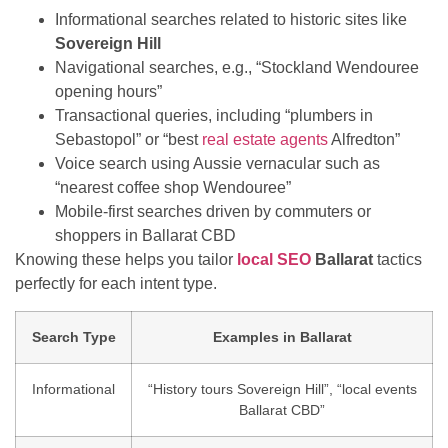
Informational searches related to historic sites like
Sovereign Hill
Navigational searches, e.g., “Stockland Wendouree
opening hours”
Transactional queries, including “plumbers in
Sebastopol” or “best
real estate agents
Alfredton”
Voice search using Aussie vernacular such as
“nearest coffee shop Wendouree”
Mobile-first searches driven by commuters or
shoppers in Ballarat CBD
Knowing these helps you tailor
local SEO
Ballarat
tactics
perfectly for each intent type.
Search Type
Examples in Ballarat
Informational
“History tours Sovereign Hill”, “local events
Ballarat CBD”