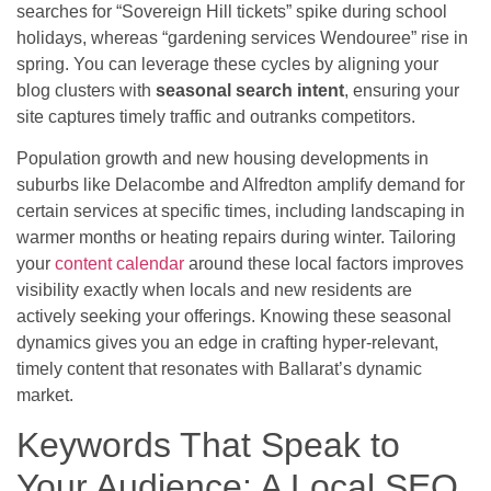
searches for “Sovereign Hill tickets” spike during school
holidays, whereas “gardening services Wendouree” rise in
spring. You can leverage these cycles by aligning your
blog clusters with
seasonal search intent
, ensuring your
site captures timely traffic and outranks competitors.
Population growth and new housing developments in
suburbs like Delacombe and Alfredton amplify demand for
certain services at specific times, including landscaping in
warmer months or heating repairs during winter. Tailoring
your
content calendar
around these local factors improves
visibility exactly when locals and new residents are
actively seeking your offerings. Knowing these seasonal
dynamics gives you an edge in crafting hyper-relevant,
timely content that resonates with Ballarat’s dynamic
market.
Keywords That Speak to
Your Audience: A Local SEO