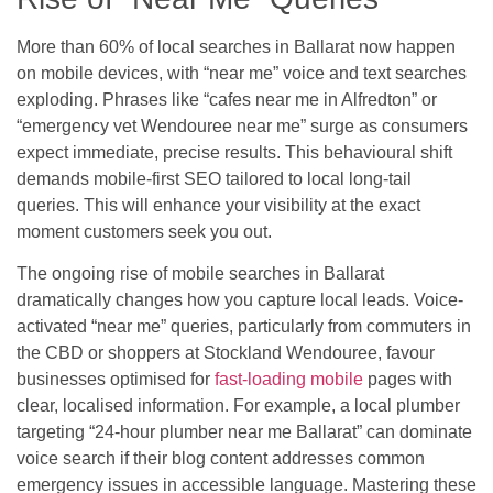
More than 60% of local searches in Ballarat now happen
on mobile devices, with “near me” voice and text searches
exploding. Phrases like “cafes near me in Alfredton” or
“emergency vet Wendouree near me” surge as consumers
expect immediate, precise results. This behavioural shift
demands mobile-first SEO tailored to local long-tail
queries. This will enhance your visibility at the exact
moment customers seek you out.
The ongoing rise of mobile searches in Ballarat
dramatically changes how you capture local leads. Voice-
activated “near me” queries, particularly from commuters in
the CBD or shoppers at Stockland Wendouree, favour
businesses optimised for
fast-loading mobile
pages with
clear, localised information. For example, a local plumber
targeting “24-hour plumber near me Ballarat” can dominate
voice search if their blog content addresses common
emergency issues in accessible language. Mastering these