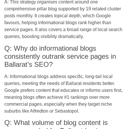
A: This strategy organises content around one
comprehensive pillar blog supported by 19 related cluster
posts monthly. It creates topical depth, which Google
favours, helping informational blogs rank higher than
service pages. It also covers a broad range of local search
queries, boosting visibility dramatically.
Q: Why do informational blogs
consistently outrank service pages in
Ballarat’s SEO?
A: Informational blogs address specific, long-tail local
queries, meeting the needs of Ballarat residents better.
Google prefers content that educates or informs users first,
meaning blogs often achieve #1 rankings over more
commercial pages, especially when they target niche
suburbs like Alfredton or Sebastopol.
Q: What volume of blog content is