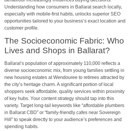
Understanding how consumers in Ballarat search locally,
especially with mobile-first habits, unlocks superior SEO
opportunities tailored to your business’s exact location and
customer profile.
The Socioeconomic Fabric: Who
Lives and Shops in Ballarat?
Ballarat’s population of approximately 110,000 reflects a
diverse socioeconomic mix, from young families settling in
new housing estates at Wendouree to retirees attracted by
the city’s heritage charm. A significant portion of local
shoppers seek affordable, quality services within proximity
of key hubs. Your content strategy should tap into this
variety. Target long-tail keywords like “affordable plumbers
in Ballarat CBD” or “family-friendly cafes near Sovereign
Hill” to speak directly to your audience’s preferences and
spending habits.