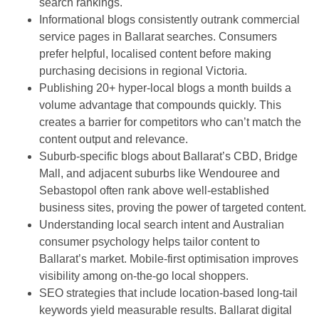
search rankings.
Informational blogs consistently outrank commercial
service pages in Ballarat searches. Consumers
prefer helpful, localised content before making
purchasing decisions in regional Victoria.
Publishing 20+ hyper-local blogs a month builds a
volume advantage that compounds quickly. This
creates a barrier for competitors who can’t match the
content output and relevance.
Suburb-specific blogs about Ballarat’s CBD, Bridge
Mall, and adjacent suburbs like Wendouree and
Sebastopol often rank above well-established
business sites, proving the power of targeted content.
Understanding local search intent and Australian
consumer psychology helps tailor content to
Ballarat’s market. Mobile-first optimisation improves
visibility among on-the-go local shoppers.
SEO strategies that include location-based long-tail
keywords yield measurable results. Ballarat digital