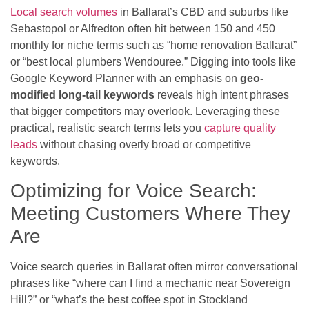
Local search volumes
in Ballarat’s CBD and suburbs like
Sebastopol or Alfredton often hit between 150 and 450
monthly for niche terms such as “home renovation Ballarat”
or “best local plumbers Wendouree.” Digging into tools like
Google Keyword Planner with an emphasis on
geo-
modified long-tail keywords
reveals high intent phrases
that bigger competitors may overlook. Leveraging these
practical, realistic search terms lets you
capture quality
leads
without chasing overly broad or competitive
keywords.
Optimizing for Voice Search:
Meeting Customers Where They
Are
Voice search queries in Ballarat often mirror conversational
phrases like “where can I find a mechanic near Sovereign
Hill?” or “what’s the best coffee spot in Stockland