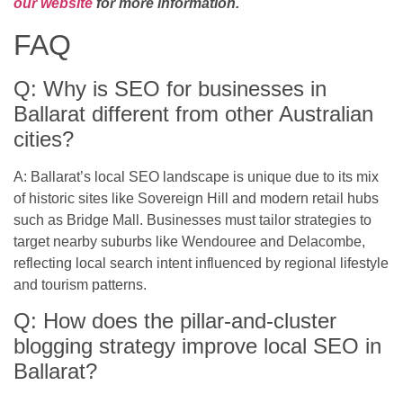
our website
for more information.
FAQ
Q: Why is SEO for businesses in
Ballarat different from other Australian
cities?
A: Ballarat’s local SEO landscape is unique due to its mix
of historic sites like Sovereign Hill and modern retail hubs
such as Bridge Mall. Businesses must tailor strategies to
target nearby suburbs like Wendouree and Delacombe,
reflecting local search intent influenced by regional lifestyle
and tourism patterns.
Q: How does the pillar-and-cluster
blogging strategy improve local SEO in
Ballarat?