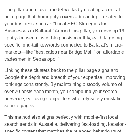
The pillar-and-cluster model works by creating a central
pillar page that thoroughly covers a broad topic related to
your business, such as “Local SEO Strategies for
Businesses in Ballarat.” Around this pillar, you develop 19
tightly-focused cluster blog posts monthly, each targeting
specific long-tail keywords connected to Ballarat’s micro-
markets—like “best cafes near Bridge Mall,” or “affordable
tradesmen in Sebastopol.”
Linking these clusters back to the pillar page signals to
Google the depth and breadth of your expertise, improving
rankings consistently. By maintaining a steady volume of
over 20 posts each month, you compound your search
presence, eclipsing competitors who rely solely on static
service pages.
This method also aligns perfectly with mobile-first local
search trends in Australia, delivering fast-loading, location-
specific content that matches the nuanced behaviours of