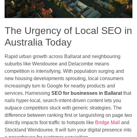
The Urgency of Local SEO in
Australia Today
Rapid urban growth across Ballarat and neighbouring
suburbs like Wendouree and Delacombe means
competition is intensifying. With population surging and
new housing developments sprouting, local consumers
increasingly turn to Google for nearby products and
services. Harnessing
SEO for businesses in Ballarat
that
nails hyper-local, search-intent-driven content lets you
outpace competitors stuck with generic strategies. The
difference between ranking first or languishing on page two
directly impacts foot traffic to hotspots like
Bridge Mall
and
Stockland Wendouree. It will turn your digital presence into