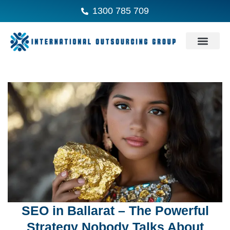
1300 785 709
SEO in Ballarat – The Powerful
Strategy Nobody Talks About