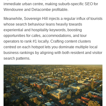
immediate urban centre, making suburb-specific SEO for
Wendouree and Delacombe profitable.
Meanwhile, Sovereign Hill injects a regular influx of tourists
whose search behaviour leans heavily towards
experiential and hospitality keywords, boosting
opportunities for cafes, accommodations, and tour
operators to rank #1 locally. Crafting content clusters
centred on each hotspot lets you dominate multiple local
business rankings by aligning with both resident and visitor
search patterns.