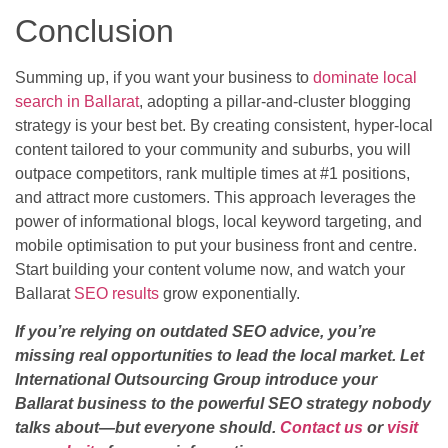
Conclusion
Summing up, if you want your business to
dominate local
search in Ballarat
, adopting a pillar-and-cluster blogging
strategy is your best bet. By creating consistent, hyper-local
content tailored to your community and suburbs, you will
outpace competitors, rank multiple times at #1 positions,
and attract more customers. This approach leverages the
power of informational blogs, local keyword targeting, and
mobile optimisation to put your business front and centre.
Start building your content volume now, and watch your
Ballarat
SEO results
grow exponentially.
If you’re relying on outdated SEO advice, you’re
missing real opportunities to lead the local market. Let
International Outsourcing Group introduce your
Ballarat business to the powerful SEO strategy nobody
talks about—but everyone should.
Contact us
or
visit