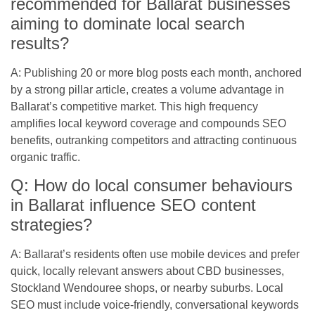
recommended for Ballarat businesses
aiming to dominate local search
results?
A: Publishing 20 or more blog posts each month, anchored
by a strong pillar article, creates a volume advantage in
Ballarat’s competitive market. This high frequency
amplifies local keyword coverage and compounds SEO
benefits, outranking competitors and attracting continuous
organic traffic.
Q: How do local consumer behaviours
in Ballarat influence SEO content
strategies?
A: Ballarat’s residents often use mobile devices and prefer
quick, locally relevant answers about CBD businesses,
Stockland Wendouree shops, or nearby suburbs. Local
SEO must include voice-friendly, conversational keywords