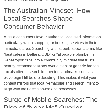
a powerhouse for customer acquisition.
The Australian Mindset: How
Local Searches Shape
Consumer Behavior
Aussie consumers favour authentic, localised information,
particularly when shopping or booking services in their
immediate area. Searching with suburb-specific terms like
“best cafes in Ballarat CBD” or “affordable plumber in
Sebastopol” taps into a community mindset that trusts
nearby recommendations over distant or generic brands.
Locals often research frequented landmarks such as
Sovereign Hill before deciding. This makes it vital your
content mirrors that local vernacular and search intent to
align with their decision-making processes.
Surge of Mobile Searches: The
Rise of “Near Me” Queries