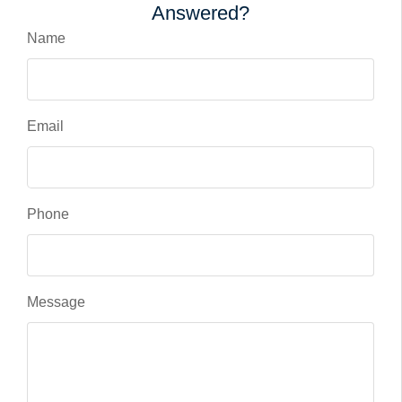
Answered?
Name
Email
Phone
Message