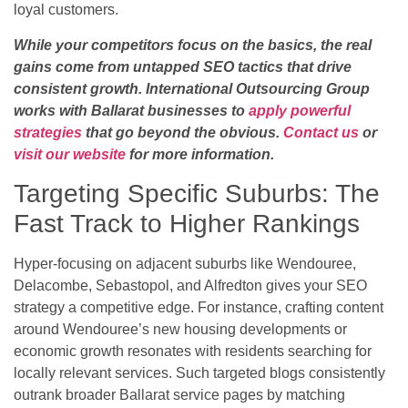
loyal customers.
While your competitors focus on the basics, the real
gains come from untapped SEO tactics that drive
consistent growth. International Outsourcing Group
works with Ballarat businesses to
apply powerful
strategies
that go beyond the obvious.
Contact us
or
visit our website
for more information.
Targeting Specific Suburbs: The
Fast Track to Higher Rankings
Hyper-focusing on adjacent suburbs like Wendouree,
Delacombe, Sebastopol, and Alfredton gives your SEO
strategy a competitive edge. For instance, crafting content
around Wendouree’s new housing developments or
economic growth resonates with residents searching for
locally relevant services. Such targeted blogs consistently
outrank broader Ballarat service pages by matching